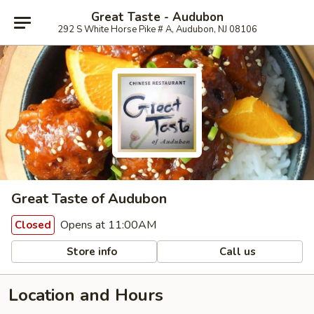
Great Taste - Audubon
292 S White Horse Pike # A, Audubon, NJ 08106
Great Taste of Audubon
Opens at 11:00AM
Closed
Store info
Call us
Location and Hours