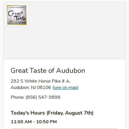
Great Taste of Audubon
292 S White Horse Pike # A,
Audubon, NJ 08106
(
see on map
)
Phone: (856) 547-9898
Today's Hours (Friday, August 7th)
11:00 AM - 10:50 PM