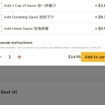
Add 1 Cup of Sauce 加一杯酱汁
+ $1.
Add Dumpling Sauce 加饺子汁
+ $0.
ss Spare Ribs
Add Hoisin Sauce 加海鲜酱
+ $0.
pecial instructions
OTE EXTRA CHARGES MAY BE INCURRED FOR ADDITIONS IN THIS
ECTION
Add to car
$14.55
antity
angoon (8)
 Beef (4)