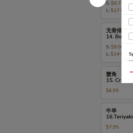
S:
$9.75
13.
L:
$17.50
Bar-
B-
Q
无
无骨排
Spare
骨
14. Bonele
Ribs
排
S:
$9.00
14.
L:
$14.50
S
Boneless
Spare
N
S
Ribs
蟹
蟹角
Qu
角
15. Crab R
15.
$6.95
Crab
Rangoon
(8)
牛
牛串
串
16.Teriyaki
16.Teriyaki
$7.95
Beef