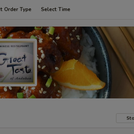
t Order Type
Select Time
Sto