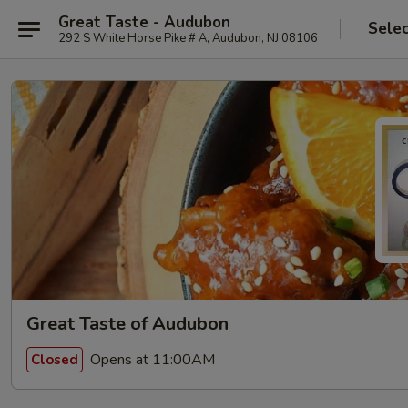
Great Taste - Audubon
Selec
292 S White Horse Pike # A, Audubon, NJ 08106
Great Taste of Audubon
Opens at 11:00AM
Closed