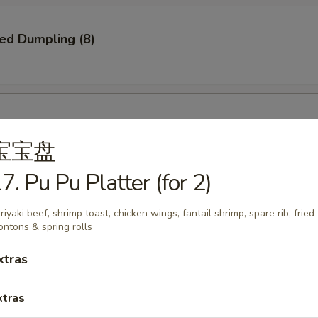
ied Dumpling (8)
ed Dumpling (8)
宝宝盘
7. Pu Pu Platter (for 2)
e Pizza
riyaki beef, shrimp toast, chicken wings, fantail shrimp, spare rib, fried
ntons & spring rolls
xtras
xtras
Q Spare Ribs