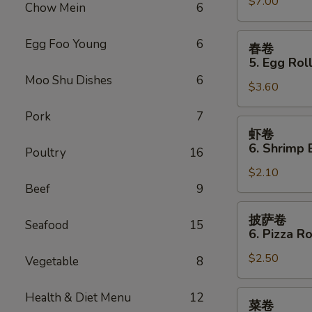
Sauce
$7.00
Teriyaki
Chow Mein
6
(10)
Chicken
(4)
春
Egg Foo Young
6
春卷
卷
5. Egg Roll
5.
Moo Shu Dishes
6
$3.60
Egg
Roll
Pork
7
(2)
虾
虾卷
卷
6. Shrimp 
Poultry
16
6.
$2.10
Shrimp
Beef
9
Egg
Roll
披
披萨卷
Seafood
15
萨
6. Pizza Ro
卷
$2.50
6.
Vegetable
8
Pizza
Roll
菜
Health & Diet Menu
12
菜卷