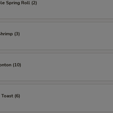
le Spring Roll (2)
Shrimp (3)
onton (10)
 Toast (6)