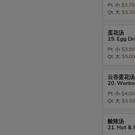
Pt. 小:
$3.75
18.
Qt. 大:
$5.25
Wonton
Soup
蛋
蛋花汤
花
19. Egg D
汤
Pt. 小:
$3.50
19.
Qt. 大:
$5.00
Egg
Drop
Soup
云
云吞蛋花汤
吞
20. Wonto
蛋
Pt. 小:
$4.00
花
Qt. 大:
$5.50
汤
20.
Wonton
酸
酸辣汤
Egg
辣
21. Hot &
Drop
汤