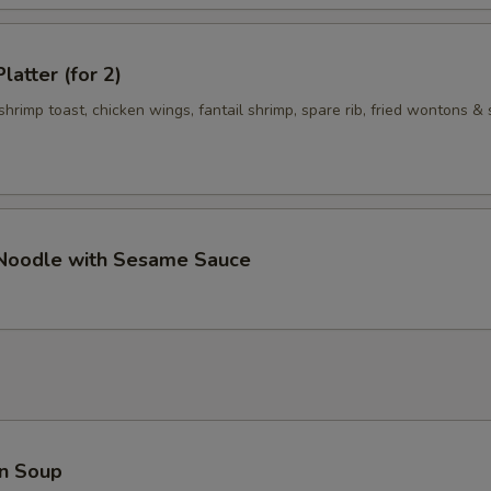
latter (for 2)
 shrimp toast, chicken wings, fantail shrimp, spare rib, fried wontons & 
 Noodle with Sesame Sauce
n Soup