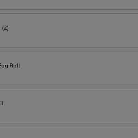
 (2)
Egg Roll
ll