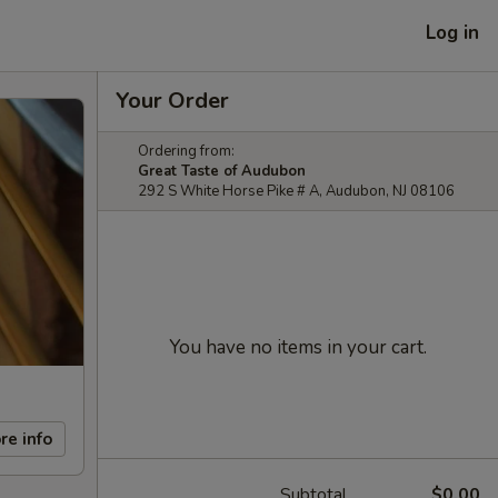
Log in
Your Order
Ordering from:
Great Taste of Audubon
292 S White Horse Pike # A, Audubon, NJ 08106
You have no items in your cart.
re info
Subtotal
$0.00