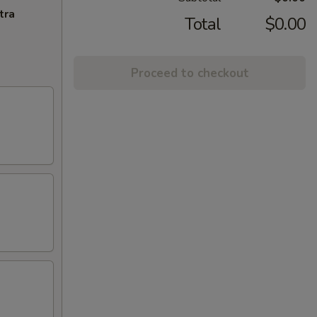
tra
Total
$0.00
Proceed to checkout