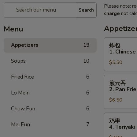
Please note: re
Search
charge
not calc
Appetize
Menu
炸
Appetizers
19
炸包
包
1. Chinese
1.
Soups
10
$5.50
Chinese
Donuts
Fried Rice
6
(10)
煎
煎云吞
云
2. Pan Fri
Lo Mein
6
吞
$6.50
2.
Pan
Chow Fun
6
Fried
鸡
鸡串
Wonton
串
Mei Fun
7
4. Teriyaki
w.
4.