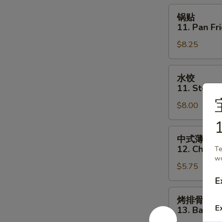
Toast
锅
锅贴
(6)
贴
11. Pan Fr
11.
$8.25
Pan
Fried
Dumpling
水
水饺
(8)
饺
11. Steam
11.
$8.00
Steamed
Dumpling
1
(8)
中
中式薄撑
式
12. Chines
Te
薄
wo
$5.75
撑
12.
E
Chinese
烤
烤排骨
Pizza
排
E
13. Bar-B-
骨