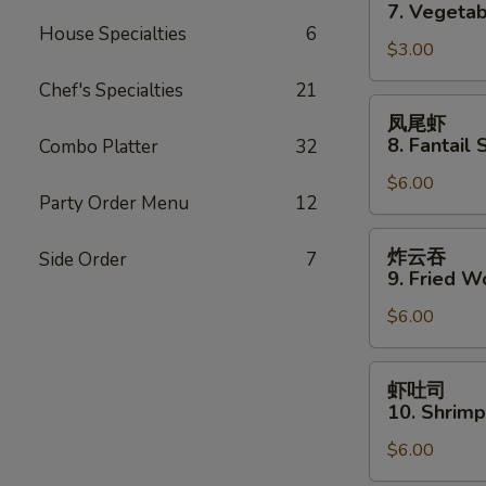
卷
7. Vegetab
7.
House Specialties
6
$3.00
Vegetable
Spring
Chef's Specialties
21
Roll
凤
凤尾虾
(2)
尾
8. Fantail 
Combo Platter
32
虾
$6.00
8.
Party Order Menu
12
Fantail
Shrimp
炸
炸云吞
Side Order
7
(3)
云
9. Fried W
吞
$6.00
9.
Fried
Wonton
虾
虾吐司
(10)
吐
10. Shrimp
司
$6.00
10.
Shrimp