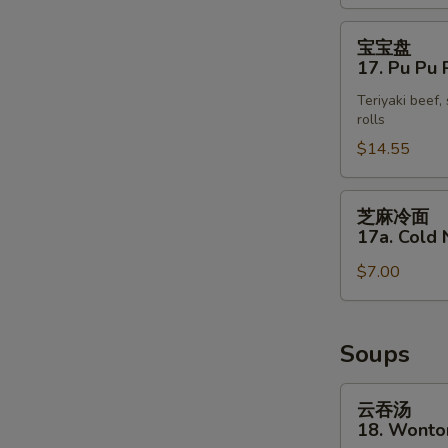
(4)
宝
宝宝盘
宝
17. Pu Pu P
盘
Teriyaki beef,
17.
rolls
Pu
$14.55
Pu
Platter
(for
芝
芝麻冷面
2)
麻
17a. Cold
冷
$7.00
面
17a.
Cold
Noodle
Soups
with
Sesame
云
云吞汤
Sauce
吞
18. Wonto
汤