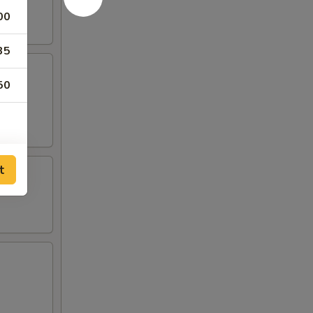
00
35
50
t