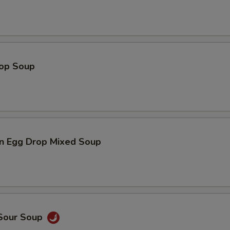
rop Soup
n Egg Drop Mixed Soup
 Sour Soup