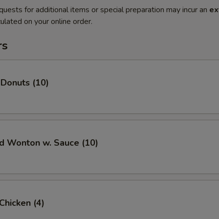
quests for additional items or special preparation may incur an
ex
ulated on your online order.
rs
 Donuts (10)
ed Wonton w. Sauce (10)
 Chicken (4)