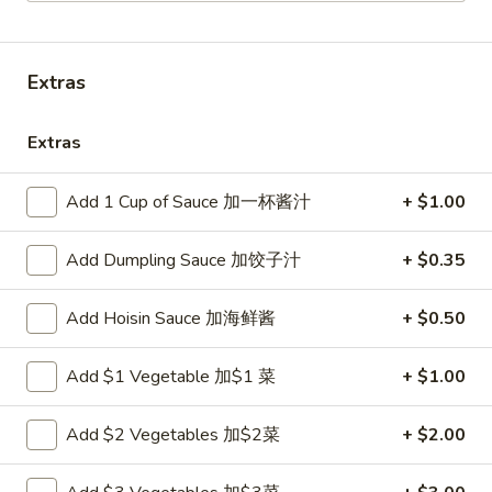
Combo Platter
Extras
Please note: requests for additional items or special
preparation may incur an
extra charge
not calculated on your
Extras
online order.
Appetizers
Add 1 Cup of Sauce 加一杯酱汁
+ $1.00
炸
Add Dumpling Sauce 加饺子汁
+ $0.35
炸包
包
1. Chinese Donuts (10)
1.
Add Hoisin Sauce 加海鲜酱
+ $0.50
$5.50
Chinese
Donuts
Add $1 Vegetable 加$1 菜
+ $1.00
(10)
煎
煎云吞
云
2. Pan Fried Wonton w. Sauce (10)
吞
Add $2 Vegetables 加$2菜
+ $2.00
$6.50
2.
Pan