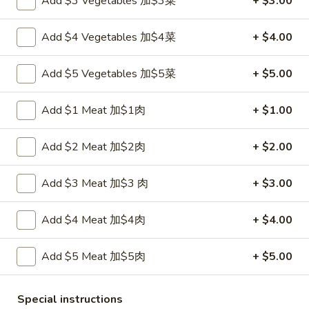
Add $3 Vegetables 加$3菜
+ $3.00
Fried
鸡
鸡串
Wonton
串
Add $4 Vegetables 加$4菜
+ $4.00
4. Teriyaki Chicken (4)
w.
4.
Sauce
$7.00
Teriyaki
Add $5 Vegetables 加$5菜
+ $5.00
(10)
Chicken
(4)
春
春卷
Add $1 Meat 加$1肉
+ $1.00
卷
5. Egg Roll (2)
5.
Add $2 Meat 加$2肉
+ $2.00
$3.60
Egg
Roll
(2)
Add $3 Meat 加$3 肉
+ $3.00
虾
虾卷
卷
6. Shrimp Egg Roll
6.
Add $4 Meat 加$4肉
+ $4.00
$2.10
Shrimp
Egg
Add $5 Meat 加$5肉
+ $5.00
Roll
披
披萨卷
萨
6. Pizza Roll
Special instructions
卷