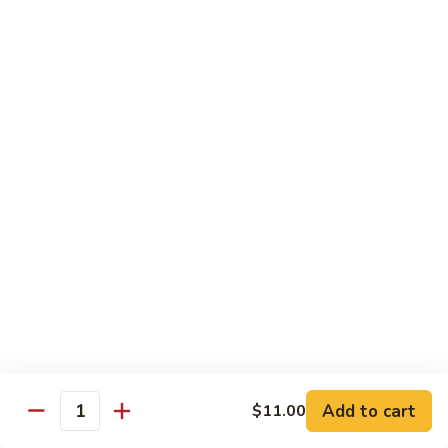
蒙古鸡
Eggplant
古
65a. Mongolian Chicken
鸡
65a.
$12.00
Mongolian
Chicken
无
无骨鸡
骨
65b. Boneless Chicken
鸡
$12.00
65b.
Boneless
Chicken
Beef
Served w. White Rice
青
青椒牛
椒
66. Pepper Steak w. Onion
牛
Add to cart
$11.00
Pt. 小:
$9.35
66.
Quantity
Qt. 大:
$13.50
Pepper