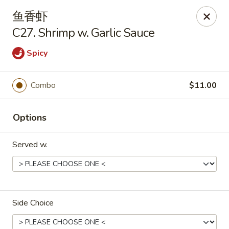
Great Taste - Audubon
鱼香虾
292 S White Horse Pike # A, Audubon, NJ 08106
C27. Shrimp w. Garlic Sauce
Select Order Type
Select Time
Spicy
Combo
$11.00
Options
Served w.
Great Taste of Audubon
Opens at 11:00AM
Closed
Side Choice
Store info
Call us