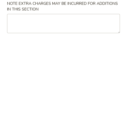
$2.50
NOTE EXTRA CHARGES MAY BE INCURRED FOR ADDITIONS
6.
IN THIS SECTION
Pizza
Roll
菜
菜卷
卷
7. Vegetable Spring Roll (2)
7.
$3.00
Vegetable
Spring
Roll
凤
凤尾虾
(2)
尾
8. Fantail Shrimp (3)
虾
$6.00
8.
Fantail
Shrimp
炸
炸云吞
(3)
云
9. Fried Wonton (10)
吞
$6.00
9.
Fried
Wonton
虾