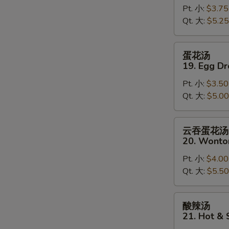
Pt. 小:
$3.75
18.
Qt. 大:
$5.25
Wonton
Soup
蛋
蛋花汤
花
19. Egg D
汤
Pt. 小:
$3.50
19.
Qt. 大:
$5.00
Egg
Drop
Soup
云
云吞蛋花汤
吞
20. Wonto
蛋
Pt. 小:
$4.00
花
Qt. 大:
$5.50
汤
20.
Wonton
酸
酸辣汤
Egg
辣
21. Hot &
Drop
汤