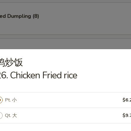
ied Dumpling (8)
ed Dumpling (8)
鸡炒饭
6. Chicken Fried rice
e Pizza
Pt. 小
$6.
Qt. 大
$9.
Q Spare Ribs