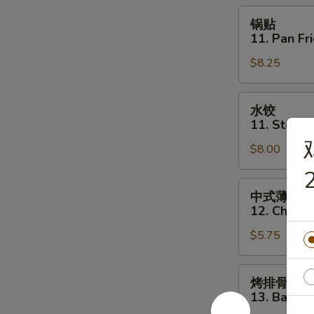
Toast
锅
锅贴
(6)
贴
11. Pan Fr
11.
$8.25
Pan
Fried
Dumpling
水
水饺
(8)
饺
11. Steam
11.
$8.00
Steamed
Dumpling
2
(8)
中
中式薄撑
式
12. Chines
薄
$5.75
撑
12.
Chinese
烤
烤排骨
Pizza
排
13. Bar-B-
骨