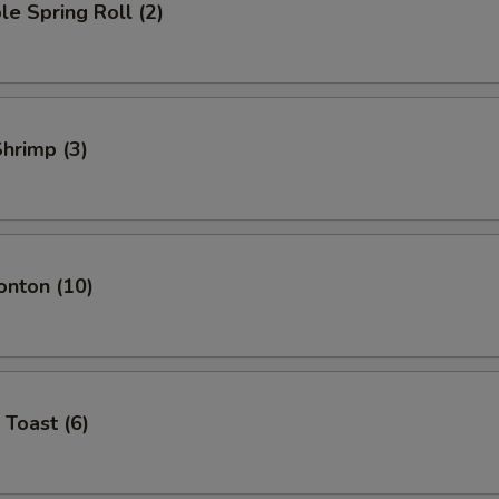
le Spring Roll (2)
Shrimp (3)
onton (10)
 Toast (6)