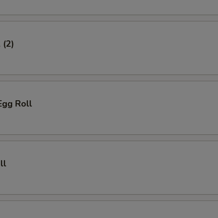
 (2)
Egg Roll
ll