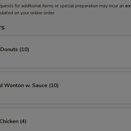
quests for additional items or special preparation may incur an
ex
ulated on your online order.
rs
 Donuts (10)
ed Wonton w. Sauce (10)
 Chicken (4)