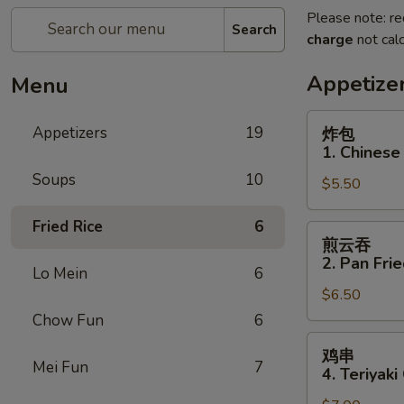
Please note: re
Search
charge
not calc
Appetize
Menu
炸
Appetizers
19
炸包
包
1. Chinese
1.
Soups
10
$5.50
Chinese
Donuts
Fried Rice
6
(10)
煎
煎云吞
云
2. Pan Fri
Lo Mein
6
吞
$6.50
2.
Pan
Chow Fun
6
Fried
鸡
鸡串
Wonton
串
Mei Fun
7
4. Teriyaki
w.
4.