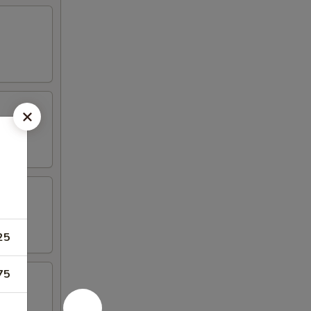
25
75