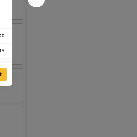
00
35
50
t
00
00
00
00