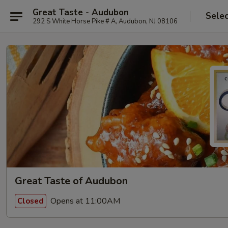
Great Taste - Audubon
Selec
292 S White Horse Pike # A, Audubon, NJ 08106
Great Taste of Audubon
Opens at 11:00AM
Closed