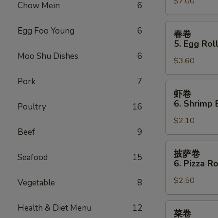
Sauce
$7.00
Teriyaki
Chow Mein
6
(10)
Chicken
(4)
春
Egg Foo Young
6
春卷
卷
5. Egg Roll
5.
Moo Shu Dishes
6
$3.60
Egg
Roll
Pork
7
(2)
虾
虾卷
卷
6. Shrimp 
Poultry
16
6.
$2.10
Shrimp
Beef
9
Egg
Roll
披
披萨卷
Seafood
15
萨
6. Pizza Ro
卷
$2.50
6.
Vegetable
8
Pizza
Roll
菜
Health & Diet Menu
12
菜卷