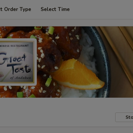
t Order Type
Select Time
Sto