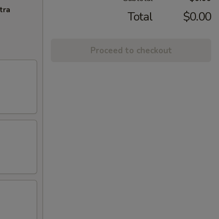
tra
Total
$0.00
Proceed to checkout