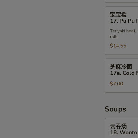
(4)
宝
宝宝盘
宝
17. Pu Pu P
盘
Teriyaki beef,
17.
rolls
Pu
$14.55
Pu
Platter
(for
芝
芝麻冷面
2)
麻
17a. Cold
冷
$7.00
面
17a.
S
Cold
N
Noodle
Soups
S
with
Sesame
云
云吞汤
Sauce
吞
18. Wonto
汤