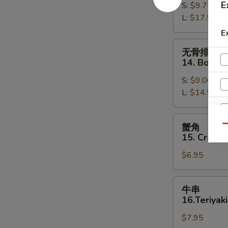
E
S:
$9.75
13.
L:
$17.50
Bar-
B-
E
Q
无
无骨排
Spare
骨
14. Bonele
Ribs
排
S:
$9.00
14.
L:
$14.50
Boneless
Spare
Ribs
蟹
蟹角
Qu
角
15. Crab R
15.
$6.95
Crab
Rangoon
(8)
牛
牛串
串
16.Teriyaki
16.Teriyaki
$7.95
Beef