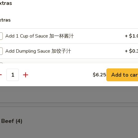
xtras
xtras
Add 1 Cup of Sauce 加一杯酱汁
+ $1.
ss Spare Ribs
Add Dumpling Sauce 加饺子汁
+ $0.
Add Hoisin Sauce 加海鲜酱
+ $0.
Add to car
$6.25
antity
Add $1 Vegetable 加$1 菜
+ $1.
angoon (8)
Add $2 Vegetables 加$2菜
+ $2.
Add $3 Vegetables 加$3菜
+ $3.
 Beef (4)
Add $4 Vegetables 加$4菜
+ $4.