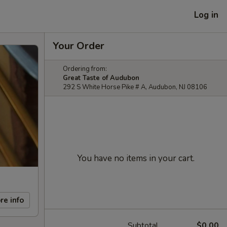
Log in
Your Order
Ordering from:
Great Taste of Audubon
292 S White Horse Pike # A, Audubon, NJ 08106
You have no items in your cart.
re info
Subtotal
$0.00