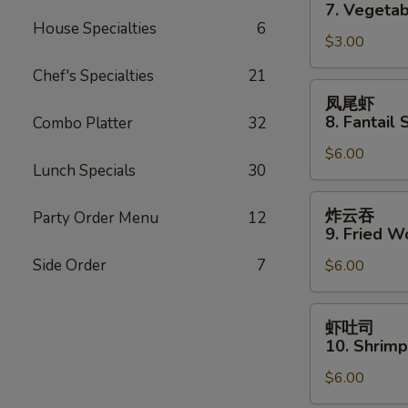
卷
7. Vegetab
7.
House Specialties
6
$3.00
Vegetable
Spring
Chef's Specialties
21
Roll
凤
凤尾虾
(2)
尾
8. Fantail 
Combo Platter
32
虾
$6.00
8.
Lunch Specials
30
Fantail
Shrimp
炸
炸云吞
Party Order Menu
12
(3)
云
9. Fried W
吞
Side Order
7
$6.00
9.
Fried
Wonton
虾
虾吐司
(10)
吐
10. Shrimp
司
$6.00
10.
Shrimp