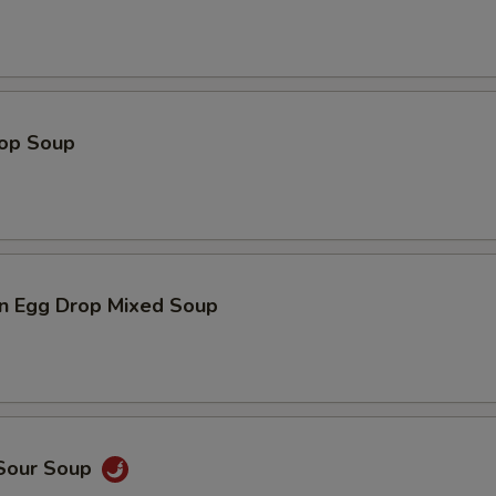
rop Soup
n Egg Drop Mixed Soup
 Sour Soup