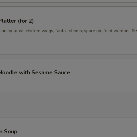
Add $5 Vegetables 加$5菜
+ $5.
Add $1 Meat 加$1肉
+ $1.
latter (for 2)
 shrimp toast, chicken wings, fantail shrimp, spare rib, fried wontons & 
Add $2 Meat 加$2肉
+ $2.
Add $3 Meat 加$3 肉
+ $3.
Add $4 Meat 加$4肉
+ $4.
 Noodle with Sesame Sauce
Add $5 Meat 加$5肉
+ $5.
pecial instructions
OTE EXTRA CHARGES MAY BE INCURRED FOR ADDITIONS IN THIS
ECTION
n Soup