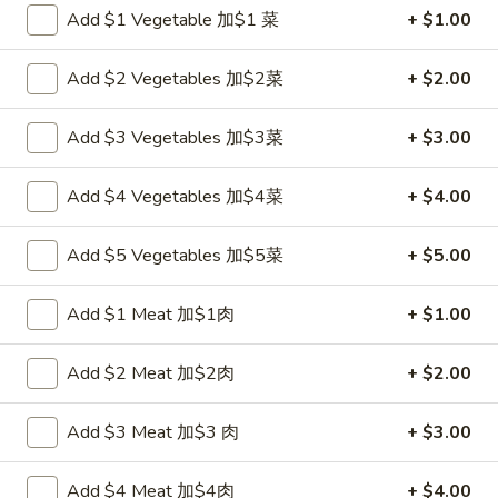
Add $1 Vegetable 加$1 菜
+ $1.00
Chef's Specialties
Add $2 Vegetables 加$2菜
+ $2.00
Please note: requests for additional items or special
preparation may incur an
extra charge
not calculated on your
Add $3 Vegetables 加$3菜
+ $3.00
online order.
Add $4 Vegetables 加$4菜
+ $4.00
Appetizers
炸
Add $5 Vegetables 加$5菜
+ $5.00
炸包
包
1. Chinese Donuts (10)
1.
Add $1 Meat 加$1肉
+ $1.00
$5.50
Chinese
Donuts
Add $2 Meat 加$2肉
+ $2.00
(10)
煎
煎云吞
云
2. Pan Fried Wonton w. Sauce (10)
Add $3 Meat 加$3 肉
+ $3.00
吞
$6.50
2.
Add $4 Meat 加$4肉
+ $4.00
Pan