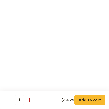
蒙古鸡
Eggplant
古
65a. Mongolian Chicken
鸡
65a.
$12.00
Mongolian
Chicken
无
无骨鸡
骨
65b. Boneless Chicken
鸡
$12.00
65b.
Boneless
Chicken
Beef
Served w. White Rice
青
青椒牛
椒
66. Pepper Steak w. Onion
牛
Add to cart
$14.75
Pt. 小:
$9.35
66.
Quantity
Qt. 大:
$13.50
Pepper