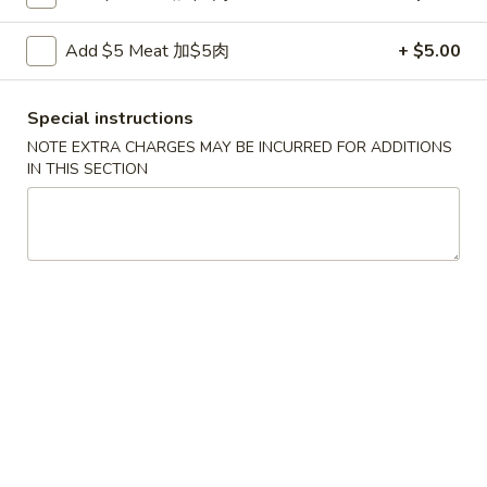
Fried
鸡
鸡串
Wonton
串
Add $5 Meat 加$5肉
+ $5.00
4. Teriyaki Chicken (4)
w.
4.
Sauce
$7.00
Teriyaki
Special instructions
(10)
Chicken
NOTE EXTRA CHARGES MAY BE INCURRED FOR ADDITIONS
(4)
春
IN THIS SECTION
春卷
卷
5. Egg Roll (2)
5.
$3.60
Egg
Roll
(2)
虾
虾卷
卷
6. Shrimp Egg Roll
6.
$2.10
Shrimp
Egg
Roll
披
披萨卷
萨
6. Pizza Roll
卷