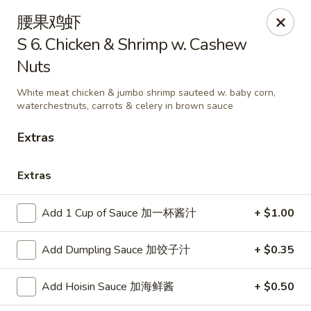
Great Taste - Audubon
腰果鸡虾
292 S White Horse Pike # A, Audubon, NJ 08106
S 6. Chicken & Shrimp w. Cashew
Nuts
Select Order Type
Select Time
White meat chicken & jumbo shrimp sauteed w. baby corn,
waterchestnuts, carrots & celery in brown sauce
Extras
Extras
Add 1 Cup of Sauce 加一杯酱汁
+ $1.00
Great Taste of Audubon
Add Dumpling Sauce 加饺子汁
+ $0.35
Opens at 12:00PM
Closed
Add Hoisin Sauce 加海鲜酱
+ $0.50
Store info
Call us