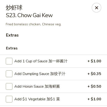
Great Taste - Audubon
炒虾球
292 S White Horse Pike # A, Audubon, NJ 08106
S23. Chow Gai Kew
Select Order Type
ASAP
Fried boneless chicken, Chinese veg.
Extras
Extras
Add 1 Cup of Sauce 加一杯酱汁
+ $1.00
Add Dumpling Sauce 加饺子汁
+ $0.35
Great Taste of Audubon
Add Hoisin Sauce 加海鲜酱
+ $0.50
11:00AM - 10:50PM
Open
Add $1 Vegetable 加$1 菜
+ $1.00
Store info
Call us