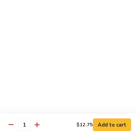
蒙古鸡
Eggplant
古
65a. Mongolian Chicken
鸡
65a.
$12.00
Mongolian
Chicken
无
无骨鸡
骨
65b. Boneless Chicken
鸡
$12.00
65b.
Boneless
Chicken
Beef
Served w. White Rice
青
青椒牛
椒
66. Pepper Steak w. Onion
牛
Add to cart
$12.75
Pt. 小:
$9.35
66.
Quantity
Qt. 大:
$13.50
Pepper