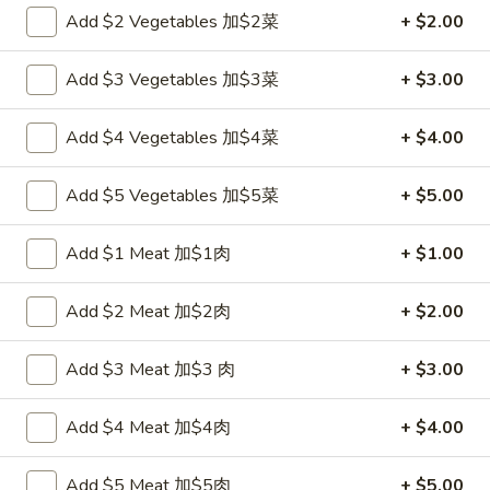
Add $2 Vegetables 加$2菜
+ $2.00
Chef's Specialties
Add $3 Vegetables 加$3菜
+ $3.00
Please note: requests for additional items or special
preparation may incur an
extra charge
not calculated on your
Add $4 Vegetables 加$4菜
+ $4.00
online order.
Appetizers
Add $5 Vegetables 加$5菜
+ $5.00
炸
Add $1 Meat 加$1肉
+ $1.00
炸包
包
1. Chinese Donuts (10)
1.
Add $2 Meat 加$2肉
+ $2.00
$5.50
Chinese
Donuts
Add $3 Meat 加$3 肉
+ $3.00
(10)
煎
煎云吞
云
2. Pan Fried Wonton w. Sauce (10)
Add $4 Meat 加$4肉
+ $4.00
吞
$6.50
2.
Pan
Add $5 Meat 加$5肉
+ $5.00