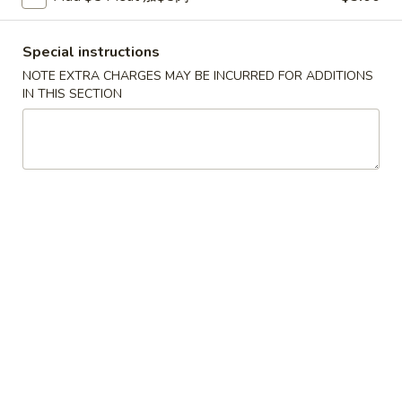
Fried
鸡
鸡串
Wonton
串
4. Teriyaki Chicken (4)
Special instructions
w.
4.
NOTE EXTRA CHARGES MAY BE INCURRED FOR ADDITIONS
Sauce
$7.00
Teriyaki
IN THIS SECTION
(10)
Chicken
(4)
春
春卷
卷
5. Egg Roll (2)
5.
$3.60
Egg
Roll
(2)
虾
虾卷
卷
6. Shrimp Egg Roll
6.
$2.10
Shrimp
Egg
Roll
披
披萨卷
萨
6. Pizza Roll
卷