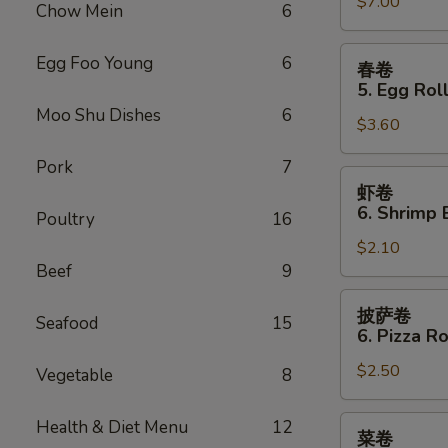
Sauce
$7.00
Teriyaki
Chow Mein
6
(10)
Chicken
(4)
春
Egg Foo Young
6
春卷
卷
5. Egg Roll
5.
Moo Shu Dishes
6
$3.60
Egg
Roll
Pork
7
(2)
虾
虾卷
卷
6. Shrimp 
Poultry
16
6.
$2.10
Shrimp
Beef
9
Egg
Roll
披
披萨卷
Seafood
15
萨
6. Pizza Ro
卷
$2.50
6.
Vegetable
8
Pizza
Roll
菜
Health & Diet Menu
12
菜卷