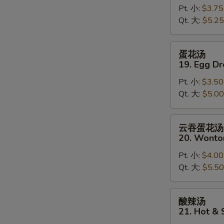
Pt. 小:
$3.75
18.
Qt. 大:
$5.25
Wonton
Soup
蛋
蛋花汤
花
19. Egg D
汤
Pt. 小:
$3.50
19.
Qt. 大:
$5.00
Egg
Drop
Soup
云
云吞蛋花汤
吞
20. Wonto
蛋
Pt. 小:
$4.00
花
Qt. 大:
$5.50
汤
20.
Wonton
酸
酸辣汤
Egg
辣
21. Hot &
Drop
汤