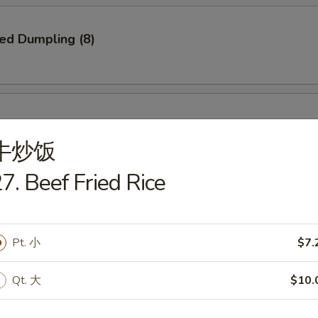
ied Dumpling (8)
ed Dumpling (8)
牛炒饭
7. Beef Fried Rice
e Pizza
Pt. 小
$7.
Qt. 大
$10.
Q Spare Ribs