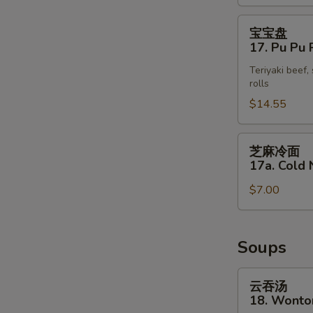
(4)
宝
宝宝盘
宝
17. Pu Pu P
盘
Teriyaki beef,
17.
rolls
Pu
$14.55
Pu
Platter
(for
芝
芝麻冷面
2)
麻
17a. Cold
冷
$7.00
面
17a.
S
Cold
N
Noodle
Soups
S
with
Sesame
云
云吞汤
Sauce
吞
18. Wonto
汤