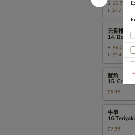
E
S:
$9.75
13.
L:
$17.50
Bar-
B-
E
Q
无
无骨排
Spare
骨
14. Bonele
Ribs
排
S:
$9.00
14.
L:
$14.50
Boneless
Spare
Ribs
蟹
蟹角
Qu
角
15. Crab R
15.
$6.95
Crab
Rangoon
(8)
牛
牛串
串
16.Teriyaki
16.Teriyaki
$7.95
Beef