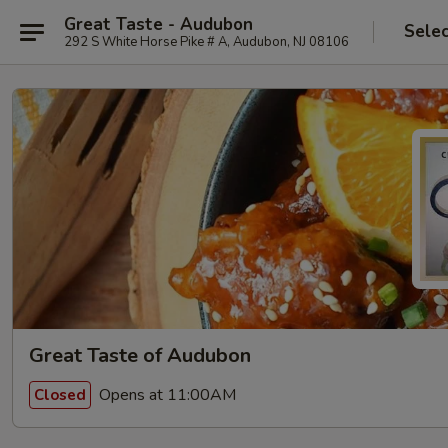
Great Taste - Audubon
Selec
292 S White Horse Pike # A, Audubon, NJ 08106
Great Taste of Audubon
Opens at 11:00AM
Closed