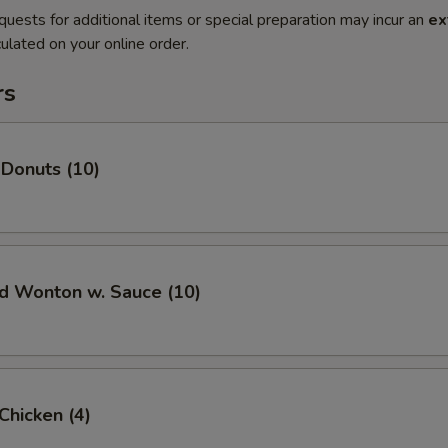
quests for additional items or special preparation may incur an
ex
ulated on your online order.
rs
 Donuts (10)
ed Wonton w. Sauce (10)
 Chicken (4)