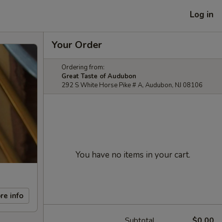
Log in
Your Order
Ordering from:
Great Taste of Audubon
292 S White Horse Pike # A, Audubon, NJ 08106
You have no items in your cart.
re info
Subtotal
$0.00