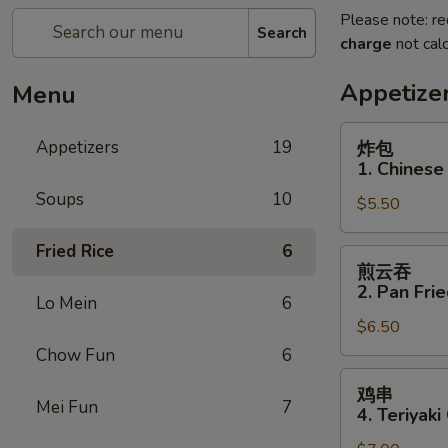
Please note: re
Search
charge
not calc
Appetize
Menu
炸
Appetizers
19
炸包
包
1. Chinese
1.
Soups
10
$5.50
Chinese
Donuts
Fried Rice
6
(10)
煎
煎云吞
云
2. Pan Fri
Lo Mein
6
吞
$6.50
2.
Pan
Chow Fun
6
Fried
鸡
鸡串
Wonton
串
Mei Fun
7
4. Teriyaki
w.
4.