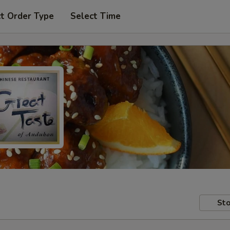
t Order Type
Select Time
Sto