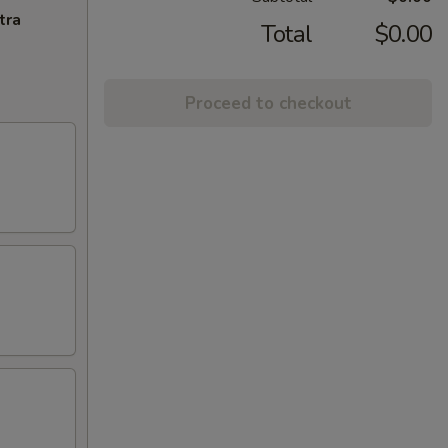
tra
Total
$0.00
Proceed to checkout