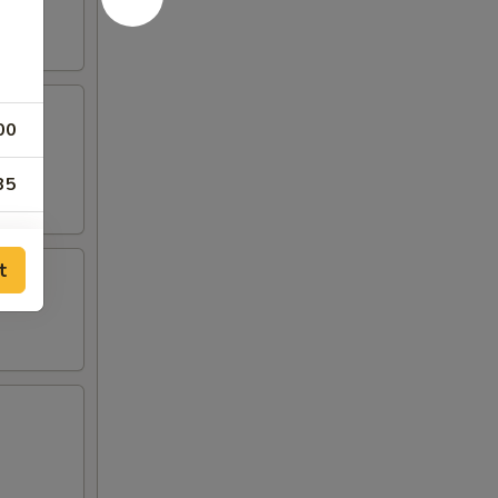
00
35
50
t
00
00
00
00