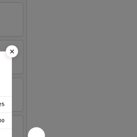
25
00