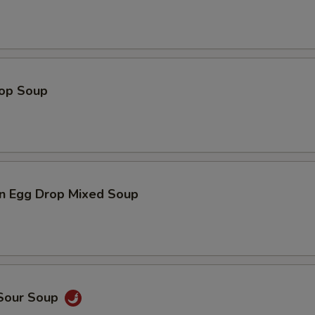
rop Soup
n Egg Drop Mixed Soup
 Sour Soup