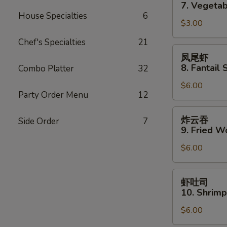
卷
7. Vegetab
7.
House Specialties
6
$3.00
Vegetable
Spring
Chef's Specialties
21
Roll
凤
凤尾虾
(2)
尾
8. Fantail 
Combo Platter
32
虾
$6.00
8.
Party Order Menu
12
Fantail
Shrimp
炸
炸云吞
Side Order
7
(3)
云
9. Fried W
吞
$6.00
9.
Fried
Wonton
虾
虾吐司
(10)
吐
10. Shrimp
司
$6.00
10.
Shrimp