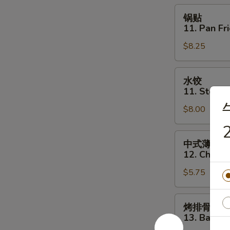
Toast
锅
锅贴
(6)
贴
11. Pan Fr
11.
$8.25
Pan
Fried
Dumpling
水
水饺
(8)
饺
11. Steam
11.
$8.00
Steamed
Dumpling
2
(8)
中
中式薄撑
式
12. Chines
薄
$5.75
撑
12.
Chinese
烤
烤排骨
Pizza
排
13. Bar-B-
骨