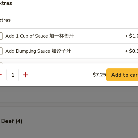
xtras
xtras
Add 1 Cup of Sauce 加一杯酱汁
+ $1.
ss Spare Ribs
Add Dumpling Sauce 加饺子汁
+ $0.
Add Hoisin Sauce 加海鲜酱
+ $0.
Add to car
$7.25
antity
Add $1 Vegetable 加$1 菜
+ $1.
angoon (8)
Add $2 Vegetables 加$2菜
+ $2.
Add $3 Vegetables 加$3菜
+ $3.
 Beef (4)
Add $4 Vegetables 加$4菜
+ $4.