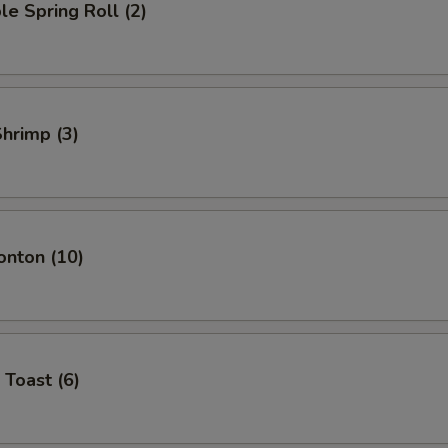
le Spring Roll (2)
Shrimp (3)
onton (10)
 Toast (6)