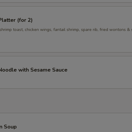
Add $5 Vegetables 加$5菜
+ $5.
Add $1 Meat 加$1肉
+ $1.
latter (for 2)
 shrimp toast, chicken wings, fantail shrimp, spare rib, fried wontons & 
Add $2 Meat 加$2肉
+ $2.
Add $3 Meat 加$3 肉
+ $3.
Add $4 Meat 加$4肉
+ $4.
 Noodle with Sesame Sauce
Add $5 Meat 加$5肉
+ $5.
pecial instructions
OTE EXTRA CHARGES MAY BE INCURRED FOR ADDITIONS IN THIS
ECTION
n Soup