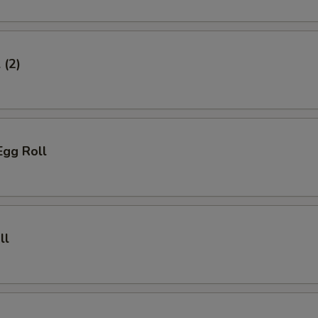
 (2)
Egg Roll
ll