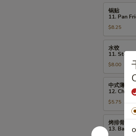
Toast
锅
锅贴
(6)
贴
11. Pan Fr
11.
$8.25
Pan
Fried
Dumpling
水
水饺
(8)
饺
11. Steam
11.
$8.00
Steamed
Dumpling
C
(8)
中
中式薄撑
式
12. Chines
薄
$5.75
撑
12.
Chinese
烤
烤排骨
Pizza
排
13. Bar-B-
O
骨