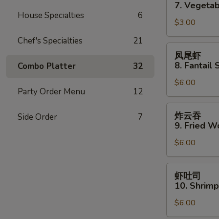
卷
7. Vegetab
7.
House Specialties
6
$3.00
Vegetable
Spring
Chef's Specialties
21
Roll
凤
凤尾虾
(2)
尾
8. Fantail 
Combo Platter
32
虾
$6.00
8.
Party Order Menu
12
Fantail
Shrimp
炸
炸云吞
Side Order
7
(3)
云
9. Fried W
吞
$6.00
9.
Fried
Wonton
虾
虾吐司
(10)
吐
10. Shrimp
司
$6.00
10.
Shrimp