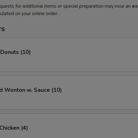
quests for additional items or special preparation may incur an
ex
ulated on your online order.
rs
 Donuts (10)
ed Wonton w. Sauce (10)
 Chicken (4)