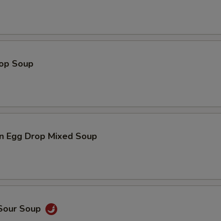
Add $4 Meat 加$4肉
+ $4.
Add $5 Meat 加$5肉
+ $5.
rop Soup
pecial instructions
OTE EXTRA CHARGES MAY BE INCURRED FOR ADDITIONS IN THIS
ECTION
n Egg Drop Mixed Soup
 Sour Soup