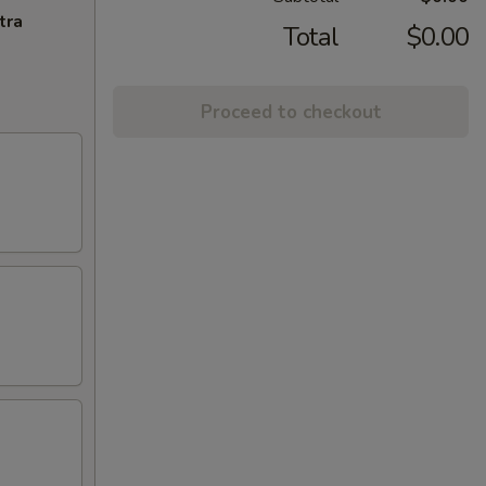
tra
Total
$0.00
Proceed to checkout