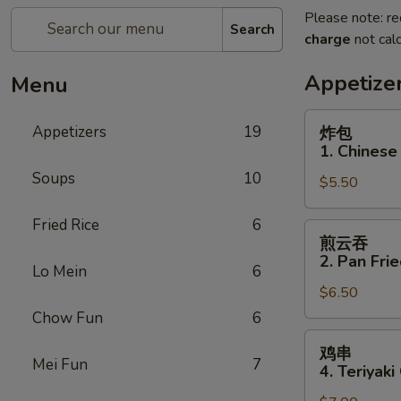
Please note: re
Search
charge
not calc
Appetize
Menu
炸
Appetizers
19
炸包
包
1. Chinese
1.
Soups
10
$5.50
Chinese
Donuts
Fried Rice
6
(10)
煎
煎云吞
云
2. Pan Fri
Lo Mein
6
吞
$6.50
2.
Pan
Chow Fun
6
Fried
鸡
鸡串
Wonton
串
Mei Fun
7
4. Teriyaki
w.
4.