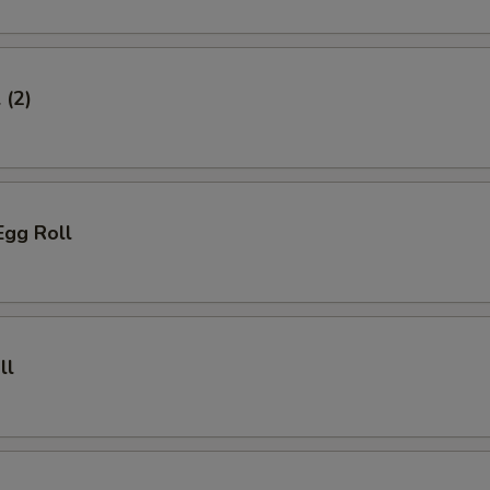
 (2)
Egg Roll
ll