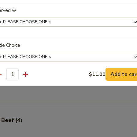
erved w.
ss Spare Ribs
de Choice
Add to car
$11.00
antity
angoon (8)
xtras
xtras
Add 1 Cup of Sauce 加一杯酱汁
+ $1.
 Beef (4)
Add Dumpling Sauce 加饺子汁
+ $0.