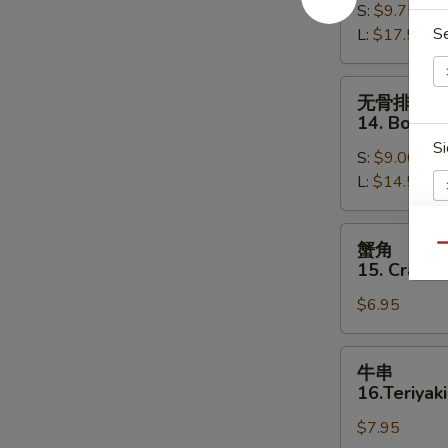
S:
$9.75
13.
S
L:
$17.50
Bar-
B-
Q
无
无骨排
Spare
骨
14. Bonele
Ribs
排
Si
S:
$9.00
14.
L:
$14.50
Boneless
Spare
Ribs
蟹
蟹角
Qu
角
15. Crab R
E
15.
$6.95
Crab
E
Rangoon
(8)
牛
牛串
串
16.Teriyaki
16.Teriyaki
$7.95
Beef