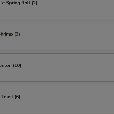
le Spring Roll (2)
Shrimp (3)
onton (10)
 Toast (6)