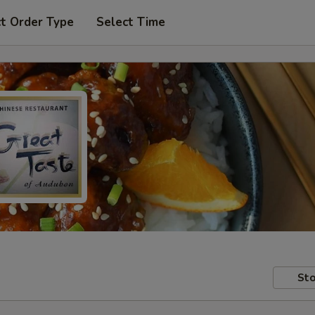
t Order Type
Select Time
Sto