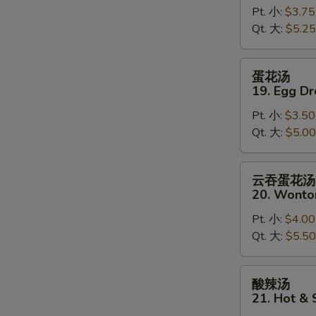
Pt. 小:
$3.75
18.
Qt. 大:
$5.25
Wonton
Soup
蛋
蛋花汤
花
19. Egg D
S
汤
N
Pt. 小:
$3.50
19.
S
Qt. 大:
$5.00
Egg
Drop
Soup
云
云吞蛋花汤
吞
20. Wonto
蛋
Pt. 小:
$4.00
花
Qt. 大:
$5.50
汤
20.
Wonton
酸
酸辣汤
Egg
辣
21. Hot &
Drop
汤