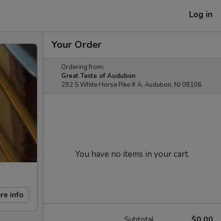
Log in
Your Order
Ordering from:
Great Taste of Audubon
292 S White Horse Pike # A, Audubon, NJ 08106
You have no items in your cart.
re info
Subtotal
$0.00