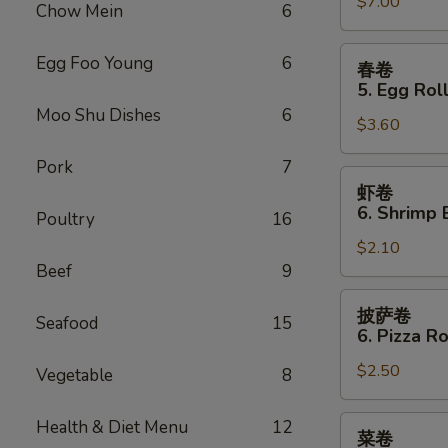
Sauce
$7.00
Teriyaki
Chow Mein
6
(10)
Chicken
(4)
春
Egg Foo Young
6
春卷
卷
5. Egg Roll
5.
Moo Shu Dishes
6
$3.60
Egg
Roll
Pork
7
(2)
虾
虾卷
卷
6. Shrimp 
Poultry
16
6.
$2.10
Shrimp
Beef
9
Egg
Roll
披
披萨卷
Seafood
15
萨
6. Pizza Ro
卷
$2.50
6.
Vegetable
8
Pizza
Roll
菜
Health & Diet Menu
12
菜卷