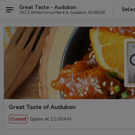
Great Taste - Audubon
Selec
292 S White Horse Pike # A, Audubon, NJ 08106
Great Taste of Audubon
Opens at 11:00AM
Closed