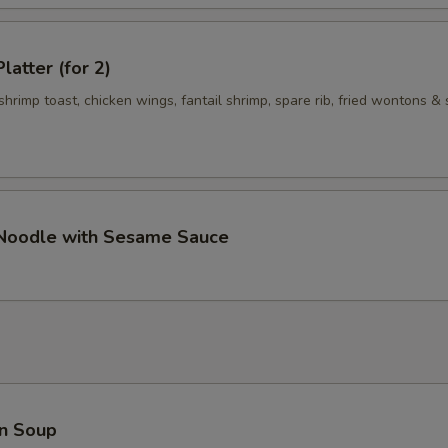
Add Hoisin Sauce 加海鲜酱
+ $0.
latter (for 2)
Add $1 Vegetable 加$1 菜
+ $1.
 shrimp toast, chicken wings, fantail shrimp, spare rib, fried wontons & 
Add $2 Vegetables 加$2菜
+ $2.
Add $3 Vegetables 加$3菜
+ $3.
Add $4 Vegetables 加$4菜
+ $4.
 Noodle with Sesame Sauce
Add $5 Vegetables 加$5菜
+ $5.
Add $1 Meat 加$1肉
+ $1.
Add $2 Meat 加$2肉
+ $2.
Add $3 Meat 加$3 肉
+ $3.
n Soup