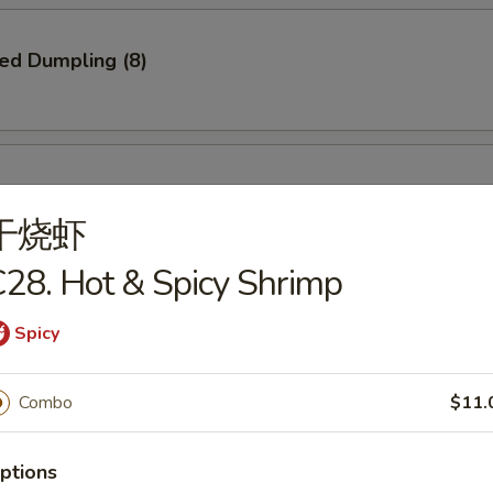
ied Dumpling (8)
ed Dumpling (8)
干烧虾
28. Hot & Spicy Shrimp
e Pizza
Spicy
Combo
$11.
Q Spare Ribs
ptions