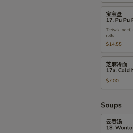
(4)
宝
宝宝盘
宝
17. Pu Pu P
盘
Teriyaki beef,
17.
rolls
Pu
$14.55
Pu
Platter
(for
芝
芝麻冷面
2)
麻
17a. Cold
冷
$7.00
面
17a.
Cold
Noodle
Soups
with
Sesame
云
云吞汤
Sauce
吞
18. Wonto
汤