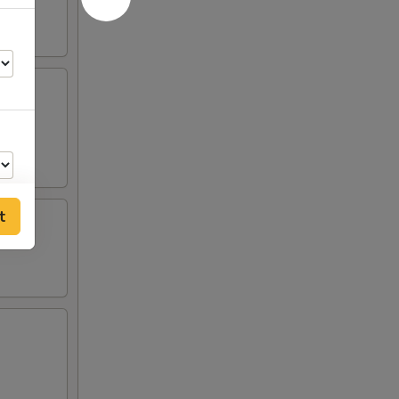
t
00
35