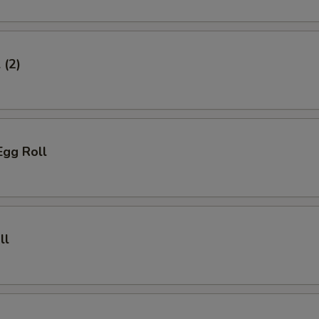
 (2)
Egg Roll
ll