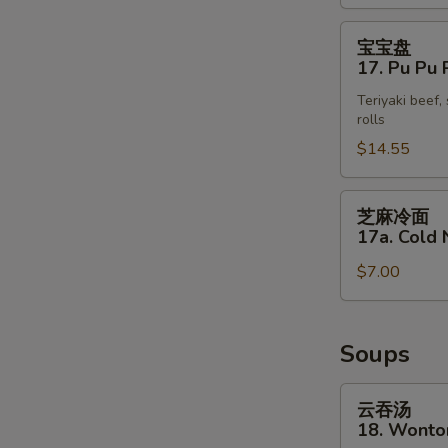
(4)
宝
宝宝盘
宝
17. Pu Pu P
盘
Teriyaki beef,
17.
rolls
Pu
$14.55
Pu
Platter
S
(for
芝
N
芝麻冷面
2)
麻
S
17a. Cold
冷
$7.00
面
17a.
Cold
Noodle
Soups
with
Sesame
云
云吞汤
Sauce
吞
18. Wonto
汤