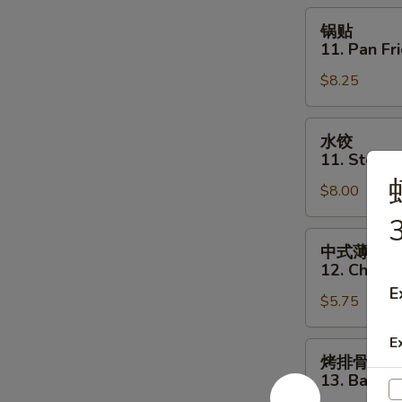
Toast
锅
锅贴
(6)
贴
11. Pan Fr
11.
$8.25
Pan
Fried
Dumpling
水
水饺
(8)
饺
11. Steam
11.
$8.00
Steamed
Dumpling
3
(8)
中
中式薄撑
式
12. Chines
薄
E
$5.75
撑
12.
E
Chinese
烤
烤排骨
Pizza
排
13. Bar-B-
骨