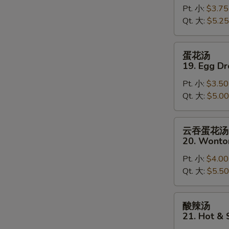
Pt. 小:
$3.75
18.
Qt. 大:
$5.25
Wonton
Soup
蛋
蛋花汤
花
19. Egg D
汤
Pt. 小:
$3.50
19.
Qt. 大:
$5.00
Egg
Drop
Soup
云
云吞蛋花汤
吞
20. Wonto
蛋
Pt. 小:
$4.00
花
Qt. 大:
$5.50
汤
20.
Wonton
酸
酸辣汤
Egg
辣
21. Hot &
Drop
汤