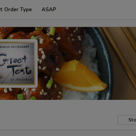
t Order Type
ASAP
Sto