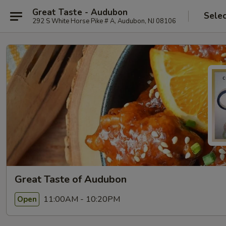
Great Taste - Audubon
Selec
292 S White Horse Pike # A, Audubon, NJ 08106
Great Taste of Audubon
11:00AM - 10:20PM
Open