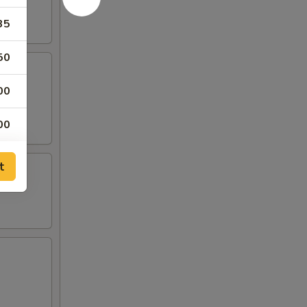
35
50
00
00
00
t
00
00
00
00