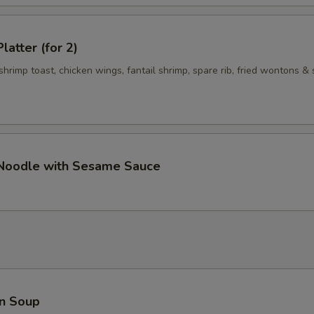
Add $3 Meat 加$3 肉
+ $3.
latter (for 2)
Add $4 Meat 加$4肉
+ $4.
 shrimp toast, chicken wings, fantail shrimp, spare rib, fried wontons & 
Add $5 Meat 加$5肉
+ $5.
pecial instructions
OTE EXTRA CHARGES MAY BE INCURRED FOR ADDITIONS IN THIS
ECTION
 Noodle with Sesame Sauce
n Soup