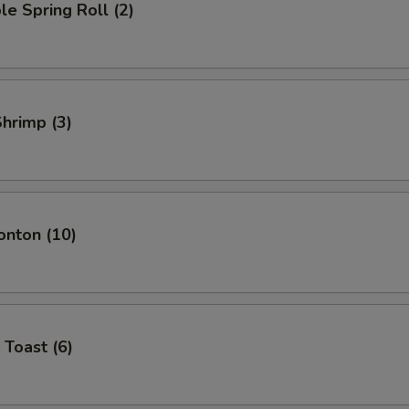
le Spring Roll (2)
Shrimp (3)
onton (10)
 Toast (6)