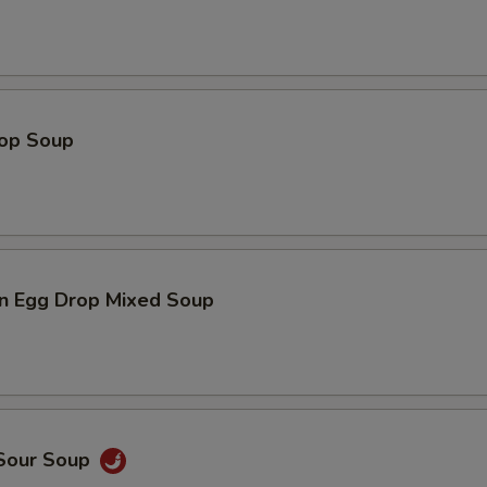
rop Soup
n Egg Drop Mixed Soup
 Sour Soup