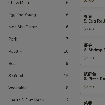
Sauce
$7.00
Teriyaki
Chow Mein
6
(10)
Chicken
(4)
春
Egg Foo Young
6
春卷
卷
5. Egg Roll
5.
Moo Shu Dishes
6
$3.60
Egg
Roll
Pork
7
(2)
虾
虾卷
卷
6. Shrimp 
Poultry
16
6.
$2.10
Shrimp
Beef
9
Egg
Roll
披
披萨卷
Seafood
15
萨
6. Pizza Ro
卷
$2.50
6.
Vegetable
8
Pizza
Roll
菜
Health & Diet Menu
12
菜卷