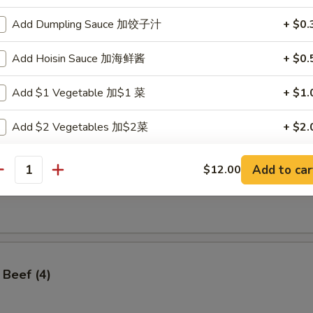
Add Dumpling Sauce 加饺子汁
+ $0.
Add Hoisin Sauce 加海鲜酱
+ $0.
ss Spare Ribs
Add $1 Vegetable 加$1 菜
+ $1.
Add $2 Vegetables 加$2菜
+ $2.
Add $3 Vegetables 加$3菜
+ $3.
Add to car
$12.00
antity
angoon (8)
Add $4 Vegetables 加$4菜
+ $4.
Add $5 Vegetables 加$5菜
+ $5.
Add $1 Meat 加$1肉
+ $1.
 Beef (4)
Add $2 Meat 加$2肉
+ $2.