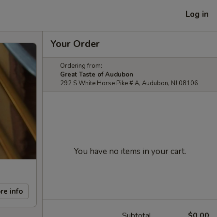
Log in
Your Order
Ordering from:
Great Taste of Audubon
292 S White Horse Pike # A, Audubon, NJ 08106
You have no items in your cart.
re info
Subtotal
$0.00