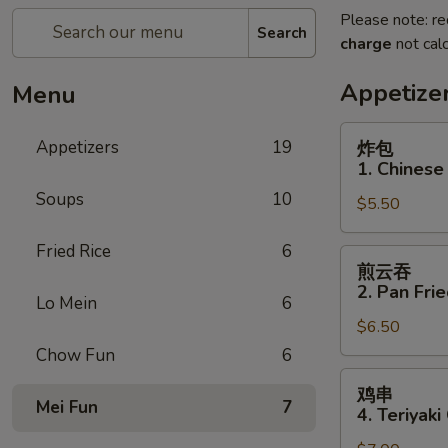
Please note: re
Search
charge
not calc
Appetize
Menu
炸
Appetizers
19
炸包
包
1. Chinese
1.
Soups
10
$5.50
Chinese
Donuts
Fried Rice
6
(10)
煎
煎云吞
云
2. Pan Fri
Lo Mein
6
吞
$6.50
2.
Pan
Chow Fun
6
Fried
鸡
鸡串
Wonton
串
Mei Fun
7
4. Teriyaki
w.
4.