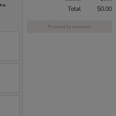
tra
Total
$0.00
Proceed to checkout