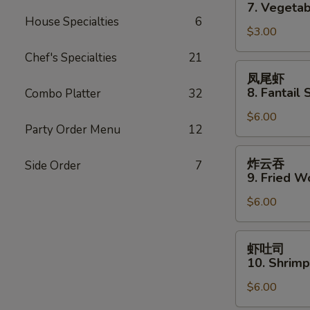
卷
7. Vegetab
7.
House Specialties
6
$3.00
Vegetable
Spring
Chef's Specialties
21
Roll
凤
凤尾虾
(2)
尾
8. Fantail 
Combo Platter
32
虾
$6.00
8.
Party Order Menu
12
Fantail
Shrimp
炸
炸云吞
Side Order
7
(3)
云
9. Fried W
吞
$6.00
9.
Fried
Wonton
虾
虾吐司
(10)
吐
10. Shrimp
司
$6.00
10.
Shrimp