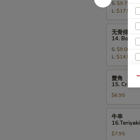
S:
$9.75
13.
L:
$17.50
Bar-
B-
Q
无
无骨排
Spare
骨
14. Bonele
Ribs
排
S:
$9.00
14.
L:
$14.50
Boneless
Spare
Ribs
蟹
蟹角
Qu
角
15. Crab R
15.
$6.95
Crab
Rangoon
(8)
牛
牛串
串
16.Teriyaki
16.Teriyaki
$7.95
Beef