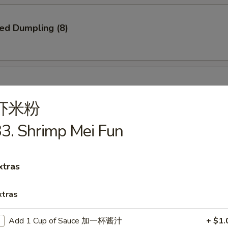
ied Dumpling (8)
ed Dumpling (8)
虾米粉
3. Shrimp Mei Fun
e Pizza
xtras
xtras
Q Spare Ribs
Add 1 Cup of Sauce 加一杯酱汁
+ $1.