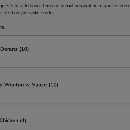
quests for additional items or special preparation may incur an
ex
ulated on your online order.
rs
 Donuts (10)
ed Wonton w. Sauce (10)
 Chicken (4)