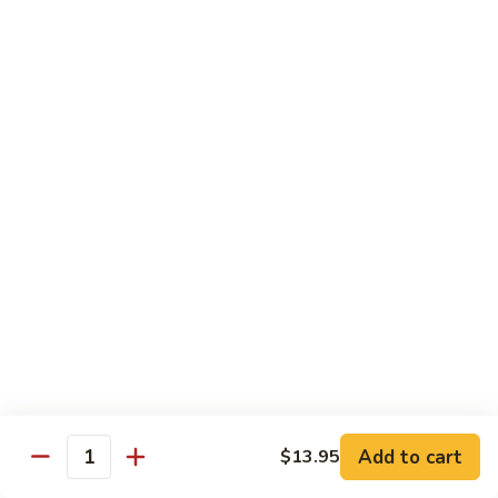
蒙古鸡
Eggplant
古
65a. Mongolian Chicken
鸡
65a.
$12.00
Mongolian
Chicken
无
无骨鸡
骨
65b. Boneless Chicken
鸡
$12.00
65b.
Boneless
Chicken
Beef
Served w. White Rice
青
青椒牛
椒
66. Pepper Steak w. Onion
牛
Add to cart
$13.95
Pt. 小:
$9.35
66.
Quantity
Qt. 大:
$13.50
Pepper