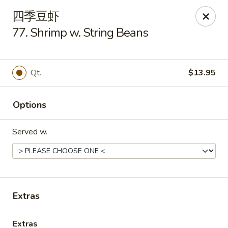
Great Taste - Audubon
四季豆虾
292 S White Horse Pike # A, Audubon, NJ 08106
77. Shrimp w. String Beans
Select Order Type
Select Time
Qt.
$13.95
Options
Served w.
Great Taste of Audubon
Extras
Opens Tuesday at 11:00AM
Closed
Store info
Call us
Extras