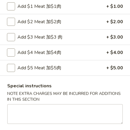
Fried
鸡
Add $1 Meat 加$1肉
+ $1.00
鸡串
Wonton
串
4. Teriyaki Chicken (4)
w.
4.
Add $2 Meat 加$2肉
+ $2.00
Sauce
$7.00
Teriyaki
(10)
Chicken
Add $3 Meat 加$3 肉
+ $3.00
(4)
春
春卷
卷
5. Egg Roll (2)
Add $4 Meat 加$4肉
+ $4.00
5.
$3.60
Egg
Add $5 Meat 加$5肉
+ $5.00
Roll
(2)
虾
虾卷
卷
Special instructions
6. Shrimp Egg Roll
6.
NOTE EXTRA CHARGES MAY BE INCURRED FOR ADDITIONS
$2.10
Shrimp
IN THIS SECTION
Egg
Roll
披
披萨卷
萨
6. Pizza Roll
卷