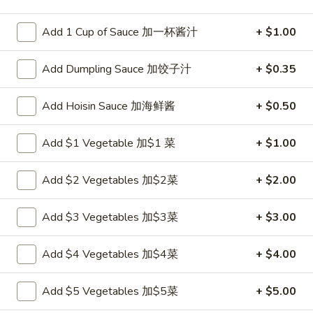
Seafood
Add 1 Cup of Sauce 加一杯酱汁
+ $1.00
Please note: requests for additional items or special
Add Dumpling Sauce 加饺子汁
+ $0.35
preparation may incur an
extra charge
not calculated on your
online order.
Add Hoisin Sauce 加海鲜酱
+ $0.50
Appetizers
Add $1 Vegetable 加$1 菜
+ $1.00
炸
炸包
包
1. Chinese Donuts (10)
Add $2 Vegetables 加$2菜
+ $2.00
1.
$5.50
Chinese
Add $3 Vegetables 加$3菜
+ $3.00
Donuts
(10)
煎
煎云吞
Add $4 Vegetables 加$4菜
+ $4.00
云
2. Pan Fried Wonton w. Sauce (10)
吞
$6.50
Add $5 Vegetables 加$5菜
+ $5.00
2.
Pan