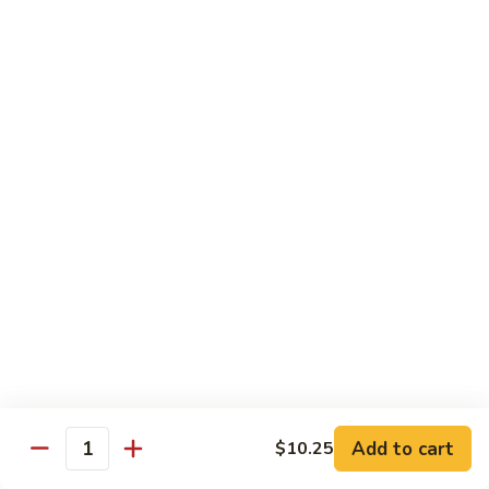
蒙古鸡
Eggplant
古
65a. Mongolian Chicken
鸡
65a.
$12.00
Mongolian
Chicken
无
无骨鸡
骨
65b. Boneless Chicken
鸡
$12.00
65b.
Boneless
Chicken
Beef
Served w. White Rice
青
青椒牛
椒
66. Pepper Steak w. Onion
牛
Add to cart
$10.25
Pt. 小:
$9.35
66.
Quantity
Qt. 大:
$13.50
Pepper