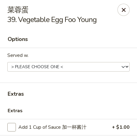
Great Taste - Audubon
菜蓉蛋
292 S White Horse Pike # A, Audubon, NJ 08106
39. Vegetable Egg Foo Young
Select Order Type
Select Time
Options
Served w.
Extras
Great Taste of Audubon
Extras
Opens at 11:00AM
Closed
Add 1 Cup of Sauce 加一杯酱汁
+ $1.00
Store info
Call us