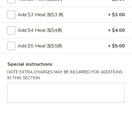
Fried
鸡
鸡串
Wonton
串
Add $3 Meat 加$3 肉
+ $3.00
4. Teriyaki Chicken (4)
w.
4.
Sauce
$7.00
Teriyaki
Add $4 Meat 加$4肉
+ $4.00
(10)
Chicken
(4)
春
Add $5 Meat 加$5肉
+ $5.00
春卷
卷
5. Egg Roll (2)
5.
$3.60
Egg
Special instructions
Roll
NOTE EXTRA CHARGES MAY BE INCURRED FOR ADDITIONS
(2)
IN THIS SECTION
虾
虾卷
卷
6. Shrimp Egg Roll
6.
$2.10
Shrimp
Egg
Roll
披
披萨卷
萨
6. Pizza Roll
卷