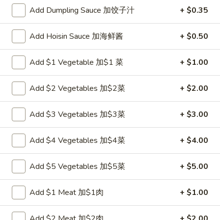
Add Dumpling Sauce 加饺子汁
+ $0.35
Egg Foo Young
Add Hoisin Sauce 加海鲜酱
+ $0.50
Please note: requests for additional items or special
preparation may incur an
extra charge
not calculated on your
Add $1 Vegetable 加$1 菜
+ $1.00
online order.
Appetizers
Add $2 Vegetables 加$2菜
+ $2.00
炸
Add $3 Vegetables 加$3菜
+ $3.00
炸包
包
1. Chinese Donuts (10)
1.
Add $4 Vegetables 加$4菜
+ $4.00
$5.50
Chinese
Donuts
Add $5 Vegetables 加$5菜
+ $5.00
(10)
煎
煎云吞
云
2. Pan Fried Wonton w. Sauce (10)
Add $1 Meat 加$1肉
+ $1.00
吞
$6.50
2.
Pan
Add $2 Meat 加$2肉
+ $2.00